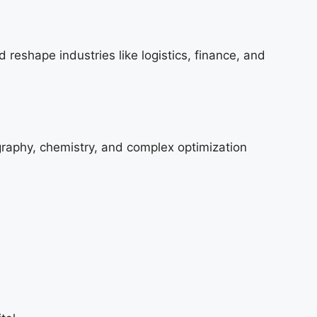
 reshape industries like logistics, finance, and
graphy, chemistry, and complex optimization