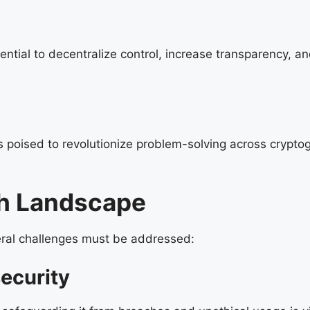
tial to decentralize control, increase transparency, and
s poised to revolutionize problem-solving across crypto
ch Landscape
veral challenges must be addressed:
ecurity