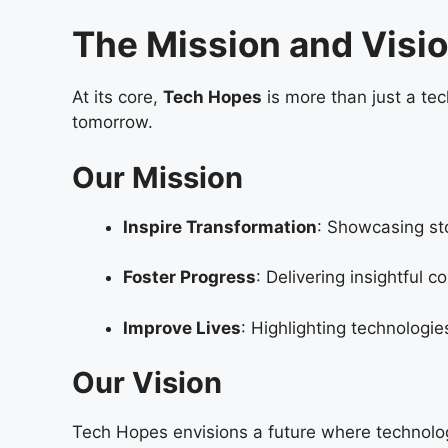
The Mission and Visi
At its core,
Tech Hopes
is more than just a tec
tomorrow.
Our Mission
Inspire Transformation
: Showcasing sto
Foster Progress
: Delivering insightful 
Improve Lives
: Highlighting technologie
Our Vision
Tech Hopes envisions a future where technology