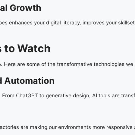
nal Growth
pes enhances your digital literacy, improves your skills
 to Watch
. Here are some of the transformative technologies we 
and Automation
. From ChatGPT to generative design, AI tools are tran
ctories are making our environments more responsive a