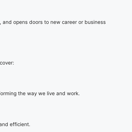
et, and opens doors to new career or business
cover:
sforming the way we live and work.
nd efficient.