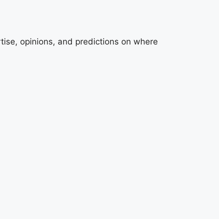
tise, opinions, and predictions on where