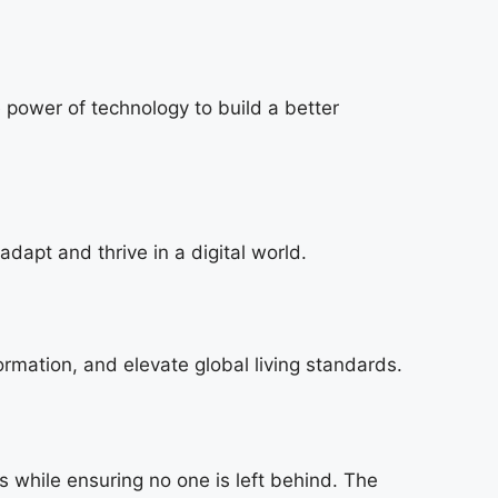
e power of technology to build a better
dapt and thrive in a digital world.
ormation, and elevate global living standards.
s while ensuring no one is left behind. The