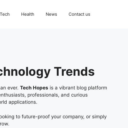
Tech
Health
News
Contact us
chnology Trends
han ever.
Tech Hopes
is a vibrant blog platform
enthusiasts, professionals, and curious
rld applications.
ooking to future-proof your company, or simply
grow.