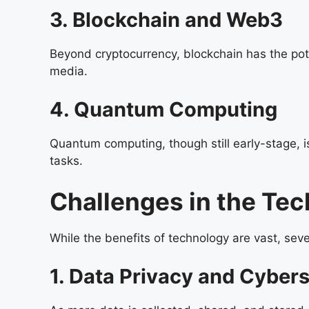
3. Blockchain and Web3
Beyond cryptocurrency, blockchain has the poten
media.
4. Quantum Computing
Quantum computing, though still early-stage, i
tasks.
Challenges in the Te
While the benefits of technology are vast, se
1. Data Privacy and Cybers