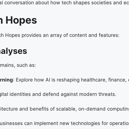
obal conversation about how tech shapes societies and e
ch Hopes
ch Hopes provides an array of content and features:
nalyses
mains, such as:
arning
: Explore how AI is reshaping healthcare, finance,
gital identities and defend against modern threats.
hitecture and benefits of scalable, on-demand computin
usinesses can implement new technologies for operatio