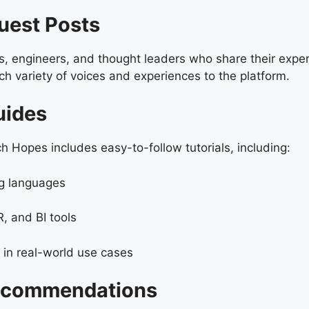
Guest Posts
s, engineers, and thought leaders who share their exper
ich variety of voices and experiences to the platform.
uides
 Hopes includes easy-to-follow tutorials, including:
ng languages
, and BI tools
in real-world use cases
Recommendations