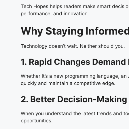
Tech Hopes helps readers make smart decisions
performance, and innovation.
Why Staying Informed
Technology doesn’t wait. Neither should you.
1. Rapid Changes Demand 
Whether it’s a new programming language, an AI
quickly and maintain a competitive edge.
2. Better Decision-Making
When you understand the latest trends and too
opportunities.