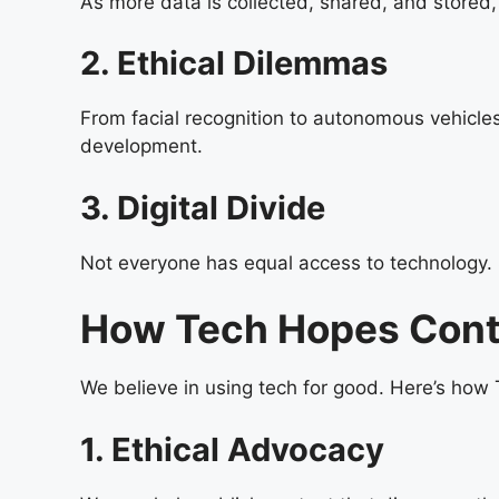
As more data is collected, shared, and stored,
2. Ethical Dilemmas
From facial recognition to autonomous vehicles
development.
3. Digital Divide
Not everyone has equal access to technology. S
How Tech Hopes Contr
We believe in using tech for good. Here’s how
1. Ethical Advocacy