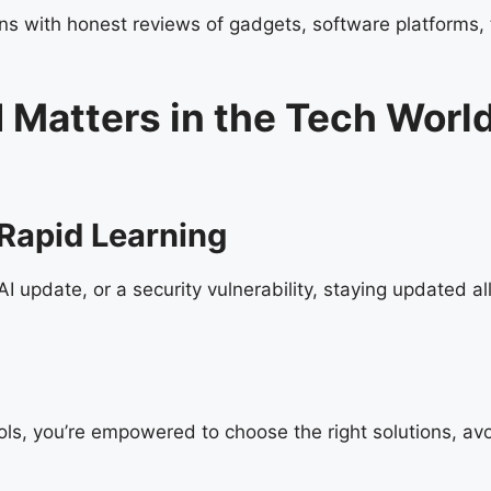
 with honest reviews of gadgets, software platforms, to
 Matters in the Tech Worl
Rapid Learning
 update, or a security vulnerability, staying updated al
ls, you’re empowered to choose the right solutions, avo