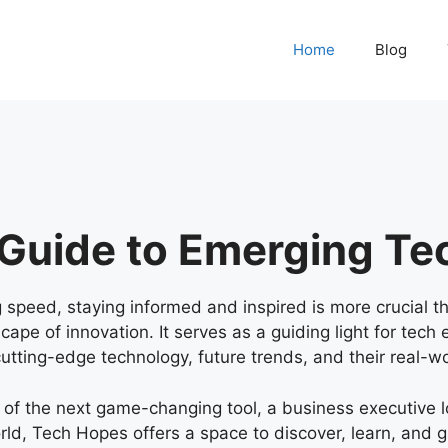
Home
Blog
 Guide to Emerging Te
g speed, staying informed and inspired is more crucial t
pe of innovation. It serves as a guiding light for tech 
 cutting-edge technology, future trends, and their real-wo
 of the next game-changing tool, a business executive l
rld, Tech Hopes offers a space to discover, learn, and 