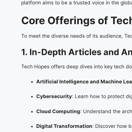
platform aims to be a trusted voice in the gl
Core Offerings of Te
To meet the diverse needs of its audience, Te
1. In-Depth Articles and A
Tech Hopes offers deep dives into key tech do
Artificial Intelligence and Machine Le
Cybersecurity
: Learn how to protect di
Cloud Computing
: Understand the arc
Digital Transformation
: Discover how b