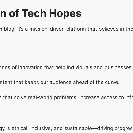
on of Tech Hopes
h blog. It’s a mission-driven platform that believes in th
ries of innovation that help individuals and businesses a
content that keeps our audience ahead of the curve.
s that solve real-world problems, increase access to inf
 is ethical, inclusive, and sustainable—driving progres