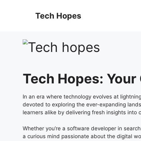
Tech Hopes
Tech Hopes: Your
In an era where technology evolves at lightnin
devoted to exploring the ever-expanding landsca
learners alike by delivering fresh insights into
Whether you’re a software developer in search
a curious mind passionate about the digital wo