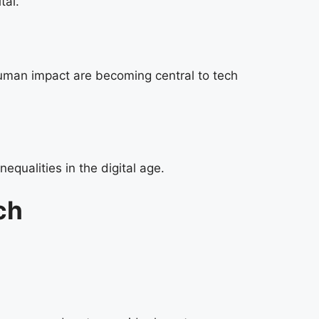
tal.
human impact are becoming central to tech
qualities in the digital age.
ch