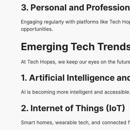
3. Personal and Professio
Engaging regularly with platforms like Tech Ho
opportunities.
Emerging Tech Trends
At Tech Hopes, we keep our eyes on the future
1. Artificial Intelligence 
AI is becoming more intelligent and accessible
2. Internet of Things (IoT)
Smart homes, wearable tech, and connected fa