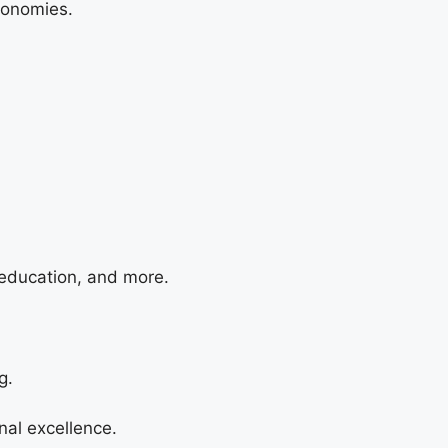
conomies.
 education, and more.
g.
nal excellence.