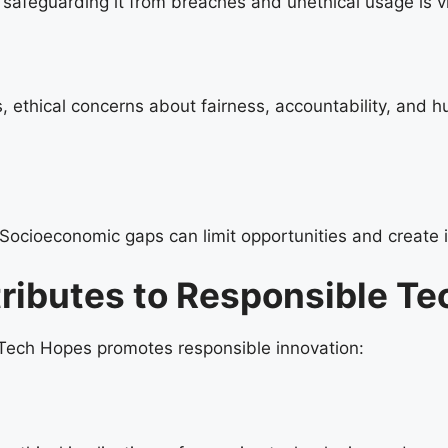
 safeguarding it from breaches and unethical usage is vi
, ethical concerns about fairness, accountability, and 
ocioeconomic gaps can limit opportunities and create ine
ibutes to Responsible Te
 Tech Hopes promotes responsible innovation: