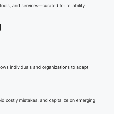
ols, and services—curated for reliability,
d
lows individuals and organizations to adapt
id costly mistakes, and capitalize on emerging