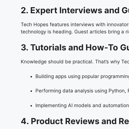
2. Expert Interviews and 
Tech Hopes features interviews with innovator
technology is heading. Guest articles bring a r
3. Tutorials and How-To G
Knowledge should be practical. That’s why Tech
Building apps using popular programmi
Performing data analysis using Python, R
Implementing AI models and automation 
4. Product Reviews and 