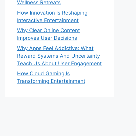
Wellness Retreats
How Innovation Is Reshaping
Interactive Entertainment
Why Clear Online Content
Improves User Decisions
Why Apps Feel Addictive: What
Reward Systems And Uncertainty
Teach Us About User Engagement
How Cloud Gaming Is
Transforming Entertainment