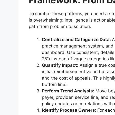
Framework: From Da
To combat these patterns, you need a str
is overwhelming; intelligence is actionab
path from problem to solution.
Centralize and Categorize Data:
A
practice management system, and p
dashboard. Use consistent, detaile
25”) instead of vague categories lik
Quantify Impact:
Assign a true cos
initial reimbursement value but also
and the cost of appeals. This high
bottom line.
Perform Trend Analysis:
Move beyo
payer, provider, service line, and r
policy updates or correlations with
Identify Process Owners:
For each