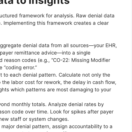
ta to Insights
uctured framework for analysis. Raw denial data
le. Implementing this framework creates a clear
ggregate denial data from all sources—your EHR,
ayer remittance advice—into a single
d reason codes (e.g., “CO-22: Missing Modifier
e “coding error.”
t to each denial pattern. Calculate not only the
 the labor cost for rework, the delay in cash flow,
lights which patterns are most damaging to your
nd monthly totals. Analyze denial rates by
eason code over time. Look for spikes after payer
 new staff or system changes.
 major denial pattern, assign accountability to a