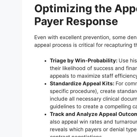
Optimizing the Appe
Payer Response
Even with excellent prevention, some deni
appeal process is critical for recapturing t
Triage by Win-Probability:
Use his
their likelihood of success and finan
appeals to maximize staff efficienc
Standardize Appeal Kits:
For comm
specific procedure), create standa
include all necessary clinical docu
guidelines to create a compelling c
Track and Analyze Appeal Outco
also appeal win rates and turnarou
reveals which payers or denial type
contract negotiations.