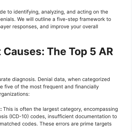
uide to identifying, analyzing, and acting on the
nials. We will outline a five-step framework to
payer responses, and improve your overall
t Causes: The Top 5 AR
urate diagnosis. Denial data, when categorized
e five of the most frequent and financially
rganizations:
s:
This is often the largest category, encompassing
sis (ICD-10) codes, insufficient documentation to
smatched codes. These errors are prime targets