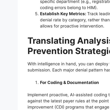
specific department (e.g., registra
coding errors belong to HIM).
Establish Key Metrics:
Track leadi
denial rate by category, rather than 
allows for proactive intervention.
Translating Analysi
Prevention Strateg
With intelligence in hand, you can deploy 
submission. Each major denial pattern ha
For Coding & Documentation
Implement proactive, AI-assisted coding 
against the latest payer rules at the poin
improvement (CDI) programs that engage pr