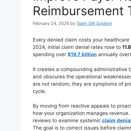
Reimbursement T
February 24, 2026
by
Team SW Solution
Every denied claim costs your healthcare 
2024, initial claim denial rates rose to
11.
spending over
$19.7 billion
annually overt
It creates a compounding administrative b
and obscures the operational weaknesses 
are not random; they are symptoms of pre
cycle.
By moving from reactive appeals to proac
how your organization manages revenue. T
reviews to examine systemic
claim denia
The goal is to correct issues before claim