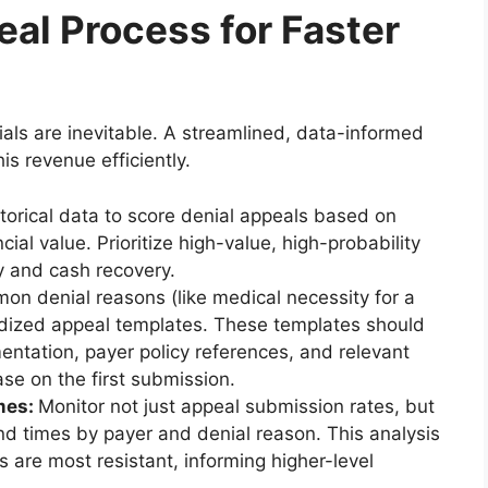
al Process for Faster
als are inevitable. A streamlined, data-informed
his revenue efficiently.
torical data to score denial appeals based on
cial value. Prioritize high-value, high-probability
y and cash recovery.
on denial reasons (like medical necessity for a
rdized appeal templates. These templates should
mentation, payer policy references, and relevant
ase on the first submission.
mes:
Monitor not just appeal submission rates, but
nd times by payer and denial reason. This analysis
s are most resistant, informing higher-level