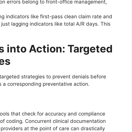
tion errors belong to front-office management,
ng indicators like first-pass clean claim rate and
just lagging indicators like total A/R days. This
s into Action: Targeted
ies
targeted strategies to prevent denials before
s a corresponding preventative action.
tools that check for accuracy and compliance
t of coding. Concurrent clinical documentation
oviders at the point of care can drastically