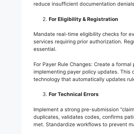
reduce insufficient documentation denials
For Eligibility & Registration
Mandate real-time eligibility checks for 
services requiring prior authorization. Reg
essential.
For Payer Rule Changes: Create a formal 
implementing payer policy updates. This
technology that automatically updates rul
For Technical Errors
Implement a strong pre-submission “claim
duplicates, validates codes, confirms pati
met. Standardize workflows to prevent ma