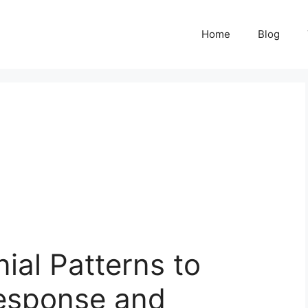
Home
Blog
ial Patterns to
esponse and