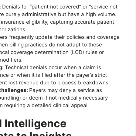
:
Denials for “patient not covered” or “service not
are purely administrative but have a high volume.
insurance eligibility, capturing accurate patient
horizations.
ers frequently update their policies and coverage
en billing practices do not adapt to these
ocal coverage determination (LCD) rules or
modifiers.
g:
Technical denials occur when a claim is
e or when it is filed after the payer’s strict
ent lost revenue due to process breakdowns.
Challenges:
Payers may deny a service as
bundling) or deem it not medically necessary
en requiring a detailed clinical appeal.
l Intelligence