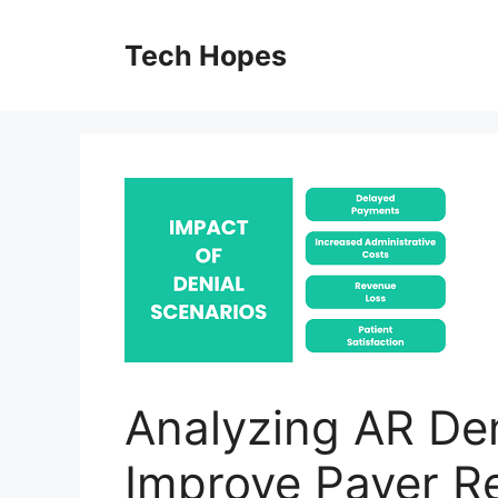
Skip
to
Tech Hopes
content
Analyzing AR Den
Improve Payer R