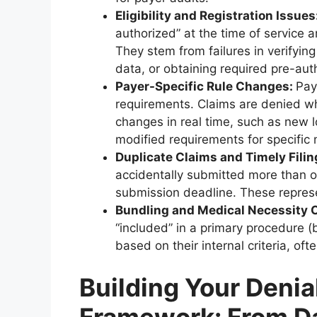
Eligibility and Registration Issues
authorized” at the time of service 
They stem from failures in verifying 
data, or obtaining required pre-aut
Payer-Specific Rule Changes:
Pay
requirements. Claims are denied wh
changes in real time, such as new l
modified requirements for specific 
Duplicate Claims and Timely Filin
accidentally submitted more than onc
submission deadline. These repres
Bundling and Medical Necessity 
“included” in a primary procedure (
based on their internal criteria, oft
Building Your Denia