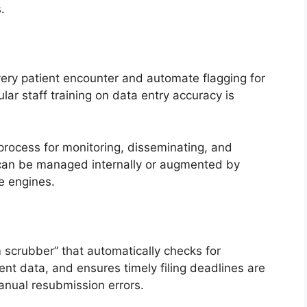
.
every patient encounter and automate flagging for
ular staff training on data entry accuracy is
process for monitoring, disseminating, and
 can be managed internally or augmented by
e engines.
 scrubber” that automatically checks for
ent data, and ensures timely filing deadlines are
nual resubmission errors.