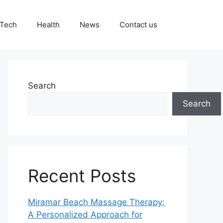
Tech
Health
News
Contact us
Search
Search
Recent Posts
Miramar Beach Massage Therapy:
A Personalized Approach for