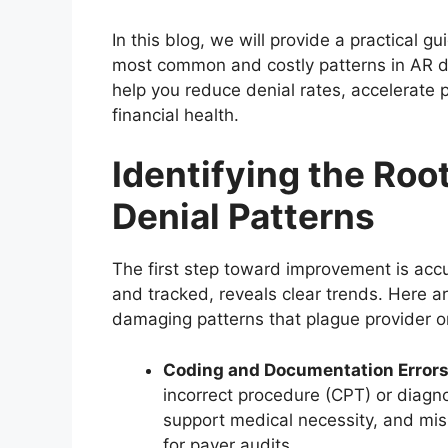
In this blog, we will provide a practical g
most common and costly patterns in AR de
help you reduce denial rates, accelerate 
financial health.
Identifying the Roo
Denial Patterns
The first step toward improvement is acc
and tracked, reveals clear trends. Here ar
damaging patterns that plague provider o
Coding and Documentation Error
incorrect procedure (CPT) or diagno
support medical necessity, and mi
for payer audits.