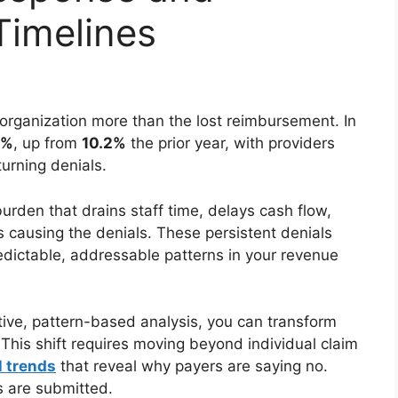
imelines
organization more than the lost reimbursement. In
8%
, up from
10.2%
the prior year, with providers
urning denials.
urden that drains staff time, delays cash flow,
causing the denials. These persistent denials
dictable, addressable patterns in your revenue
tive, pattern-based analysis, you can transform
his shift requires moving beyond individual claim
l trends
that reveal why payers are saying no.
s are submitted.