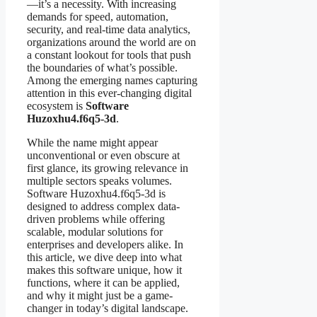
—it’s a necessity. With increasing
demands for speed, automation,
security, and real-time data analytics,
organizations around the world are on
a constant lookout for tools that push
the boundaries of what’s possible.
Among the emerging names capturing
attention in this ever-changing digital
ecosystem is
Software
Huzoxhu4.f6q5-3d
.
While the name might appear
unconventional or even obscure at
first glance, its growing relevance in
multiple sectors speaks volumes.
Software Huzoxhu4.f6q5-3d is
designed to address complex data-
driven problems while offering
scalable, modular solutions for
enterprises and developers alike. In
this article, we dive deep into what
makes this software unique, how it
functions, where it can be applied,
and why it might just be a game-
changer in today’s digital landscape.