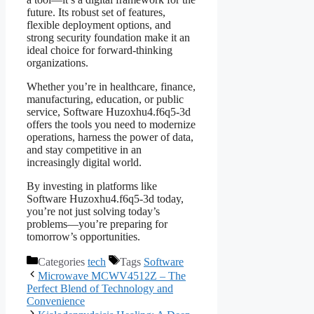
future. Its robust set of features,
flexible deployment options, and
strong security foundation make it an
ideal choice for forward-thinking
organizations.
Whether you’re in healthcare, finance,
manufacturing, education, or public
service, Software Huzoxhu4.f6q5-3d
offers the tools you need to modernize
operations, harness the power of data,
and stay competitive in an
increasingly digital world.
By investing in platforms like
Software Huzoxhu4.f6q5-3d today,
you’re not just solving today’s
problems—you’re preparing for
tomorrow’s opportunities.
Categories
tech
Tags
Software
Microwave MCWV4512Z – The
Perfect Blend of Technology and
Convenience