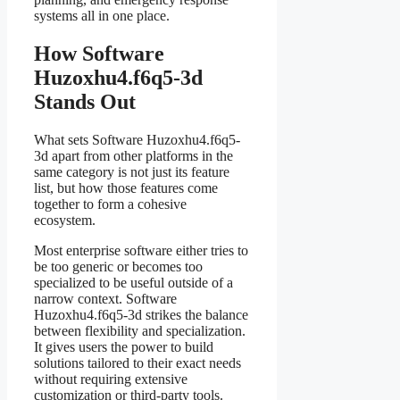
systems all in one place.
How Software
Huzoxhu4.f6q5-3d
Stands Out
What sets Software Huzoxhu4.f6q5-
3d apart from other platforms in the
same category is not just its feature
list, but how those features come
together to form a cohesive
ecosystem.
Most enterprise software either tries to
be too generic or becomes too
specialized to be useful outside of a
narrow context. Software
Huzoxhu4.f6q5-3d strikes the balance
between flexibility and specialization.
It gives users the power to build
solutions tailored to their exact needs
without requiring extensive
customization or third-party tools.