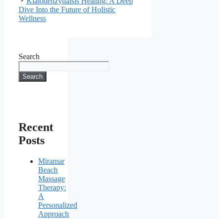
Kialodenzydaisis Healing: A Deep
Dive Into the Future of Holistic
Wellness
Search
Search
Recent
Posts
Miramar
Beach
Massage
Therapy:
A
Personalized
Approach