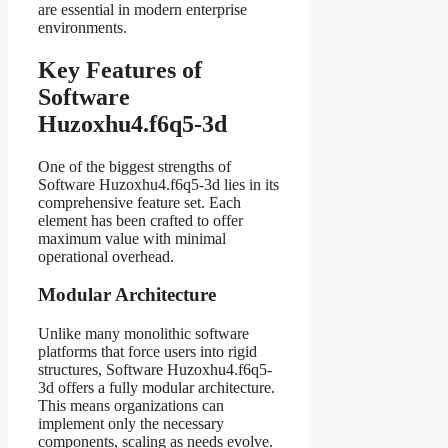
are essential in modern enterprise
environments.
Key Features of
Software
Huzoxhu4.f6q5-3d
One of the biggest strengths of
Software Huzoxhu4.f6q5-3d lies in its
comprehensive feature set. Each
element has been crafted to offer
maximum value with minimal
operational overhead.
Modular Architecture
Unlike many monolithic software
platforms that force users into rigid
structures, Software Huzoxhu4.f6q5-
3d offers a fully modular architecture.
This means organizations can
implement only the necessary
components, scaling as needs evolve.