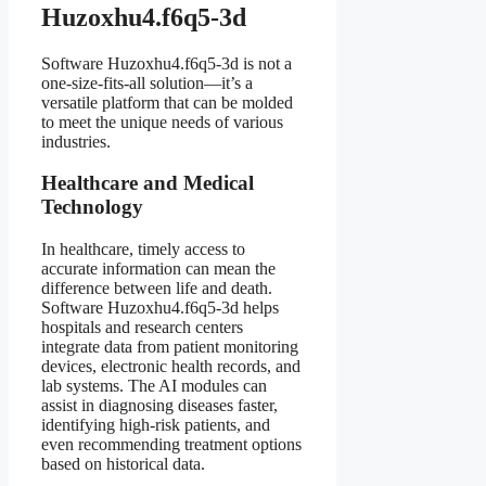
Huzoxhu4.f6q5-3d
Software Huzoxhu4.f6q5-3d is not a
one-size-fits-all solution—it’s a
versatile platform that can be molded
to meet the unique needs of various
industries.
Healthcare and Medical
Technology
In healthcare, timely access to
accurate information can mean the
difference between life and death.
Software Huzoxhu4.f6q5-3d helps
hospitals and research centers
integrate data from patient monitoring
devices, electronic health records, and
lab systems. The AI modules can
assist in diagnosing diseases faster,
identifying high-risk patients, and
even recommending treatment options
based on historical data.