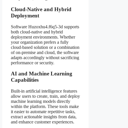
Cloud-Native and Hybrid
Deployment
Software Huzoxhu4.f6q5-3d supports
both cloud-native and hybrid
deployment environments. Whether
your organization prefers a fully
cloud-based solution or a combination
of on-premise and cloud, the software
adapts accordingly without sacrificing
performance or security.
AI and Machine Learning
Capabilities
Built-in artificial intelligence features
allow users to create, train, and deploy
machine learning models directly
within the platform. These tools make
it easier to automate repetitive tasks,
extract actionable insights from data,
and enhance customer experiences.