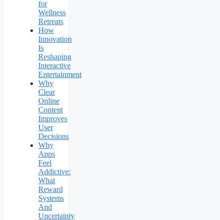
for
Wellness
Retreats
How
Innovation
Is
Reshaping
Interactive
Entertainment
Why
Clear
Online
Content
Improves
User
Decisions
Why
Apps
Feel
Addictive:
What
Reward
Systems
And
Uncertainty