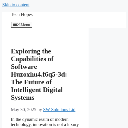
Skip to content
Tech Hopes
Menu
Exploring the
Capabilities of
Software
Huzoxhu4.f6q5-3d:
The Future of
Intelligent Digital
Systems
May 30, 2025
by
SW Solutions Ltd
In the dynamic realm of modern
technology, innovation is not a luxury