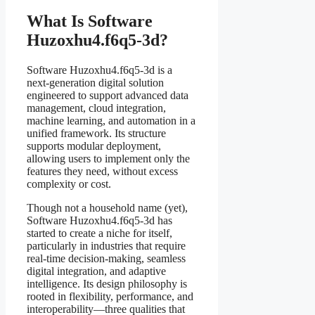
What Is Software
Huzoxhu4.f6q5-3d?
Software Huzoxhu4.f6q5-3d is a
next-generation digital solution
engineered to support advanced data
management, cloud integration,
machine learning, and automation in a
unified framework. Its structure
supports modular deployment,
allowing users to implement only the
features they need, without excess
complexity or cost.
Though not a household name (yet),
Software Huzoxhu4.f6q5-3d has
started to create a niche for itself,
particularly in industries that require
real-time decision-making, seamless
digital integration, and adaptive
intelligence. Its design philosophy is
rooted in flexibility, performance, and
interoperability—three qualities that