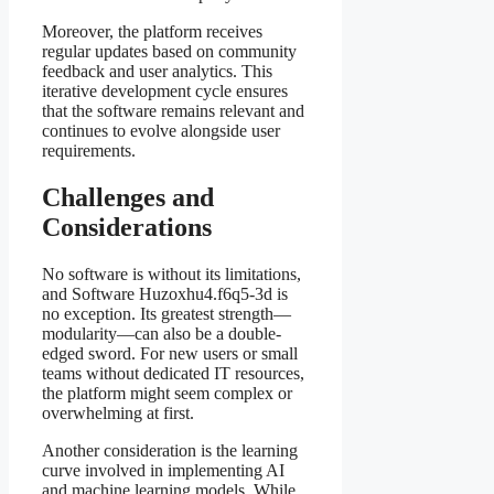
Moreover, the platform receives
regular updates based on community
feedback and user analytics. This
iterative development cycle ensures
that the software remains relevant and
continues to evolve alongside user
requirements.
Challenges and
Considerations
No software is without its limitations,
and Software Huzoxhu4.f6q5-3d is
no exception. Its greatest strength—
modularity—can also be a double-
edged sword. For new users or small
teams without dedicated IT resources,
the platform might seem complex or
overwhelming at first.
Another consideration is the learning
curve involved in implementing AI
and machine learning models. While