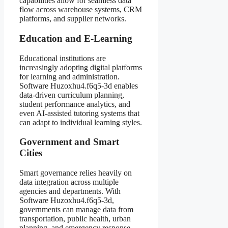
capabilities allow for seamless data
flow across warehouse systems, CRM
platforms, and supplier networks.
Education and E-Learning
Educational institutions are
increasingly adopting digital platforms
for learning and administration.
Software Huzoxhu4.f6q5-3d enables
data-driven curriculum planning,
student performance analytics, and
even AI-assisted tutoring systems that
can adapt to individual learning styles.
Government and Smart
Cities
Smart governance relies heavily on
data integration across multiple
agencies and departments. With
Software Huzoxhu4.f6q5-3d,
governments can manage data from
transportation, public health, urban
planning, and emergency response