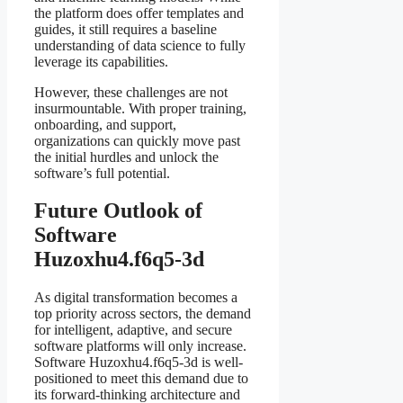
the platform does offer templates and
guides, it still requires a baseline
understanding of data science to fully
leverage its capabilities.
However, these challenges are not
insurmountable. With proper training,
onboarding, and support,
organizations can quickly move past
the initial hurdles and unlock the
software’s full potential.
Future Outlook of
Software
Huzoxhu4.f6q5-3d
As digital transformation becomes a
top priority across sectors, the demand
for intelligent, adaptive, and secure
software platforms will only increase.
Software Huzoxhu4.f6q5-3d is well-
positioned to meet this demand due to
its forward-thinking architecture and