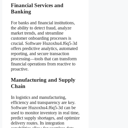
Financial Services and
Banking
For banks and financial institutions,
the ability to detect fraud, analyze
market trends, and streamline
customer onboarding processes is
crucial. Software Huzoxhu4.f6q5-3d
offers predictive analytics, automated
reporting, and secure transaction
processing—tools that can transform
financial operations from reactive to
proactive.
Manufacturing and Supply
Chain
In logistics and manufacturing,
efficiency and transparency are key.
Software Huzoxhu4.f6q5-3d can be
used to monitor inventory in real time,
predict supply shortages, and optimize
delivery routes. Its integration