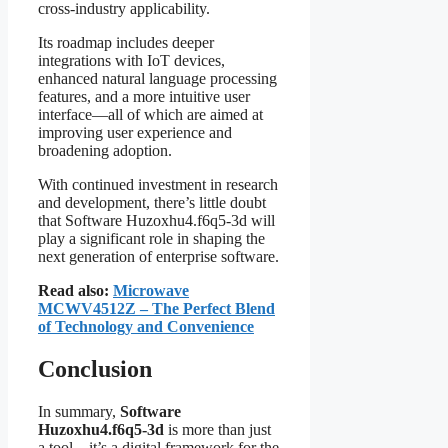
cross-industry applicability.
Its roadmap includes deeper
integrations with IoT devices,
enhanced natural language processing
features, and a more intuitive user
interface—all of which are aimed at
improving user experience and
broadening adoption.
With continued investment in research
and development, there’s little doubt
that Software Huzoxhu4.f6q5-3d will
play a significant role in shaping the
next generation of enterprise software.
Read also:
Microwave
MCWV4512Z – The Perfect Blend
of Technology and Convenience
Conclusion
In summary,
Software
Huzoxhu4.f6q5-3d
is more than just
a tool—it’s a digital framework for the