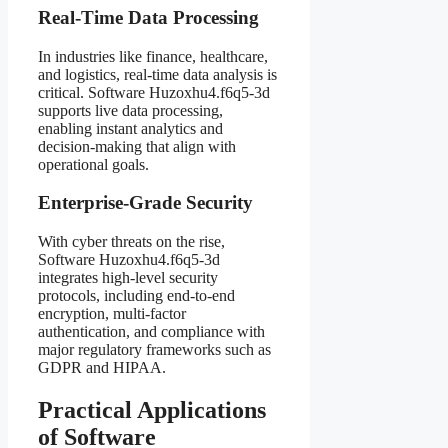
Real-Time Data Processing
In industries like finance, healthcare,
and logistics, real-time data analysis is
critical. Software Huzoxhu4.f6q5-3d
supports live data processing,
enabling instant analytics and
decision-making that align with
operational goals.
Enterprise-Grade Security
With cyber threats on the rise,
Software Huzoxhu4.f6q5-3d
integrates high-level security
protocols, including end-to-end
encryption, multi-factor
authentication, and compliance with
major regulatory frameworks such as
GDPR and HIPAA.
Practical Applications
of Software