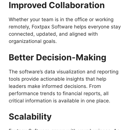
Improved Collaboration
Whether your team is in the office or working
remotely, Foxtpax Software helps everyone stay
connected, updated, and aligned with
organizational goals.
Better Decision-Making
The software’s data visualization and reporting
tools provide actionable insights that help
leaders make informed decisions. From
performance trends to financial reports, all
critical information is available in one place.
Scalability