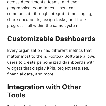
across departments, teams, and even
geographical boundaries. Users can
communicate through integrated messaging,
share documents, assign tasks, and track
progress—all within the same system.
Customizable Dashboards
Every organization has different metrics that
matter most to them. Foxtpax Software allows
users to create personalized dashboards with
widgets that display KPIs, project statuses,
financial data, and more.
Integration with Other
Tools