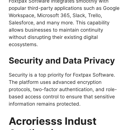
Foxtpax Software integrates smoothly with
popular third-party applications such as Google
Workspace, Microsoft 365, Slack, Trello,
Salesforce, and many more. This capability
allows businesses to maintain continuity
without disrupting their existing digital
ecosystems.
Security and Data Privacy
Security is a top priority for Foxtpax Software.
The platform uses advanced encryption
protocols, two-factor authentication, and role-
based access control to ensure that sensitive
information remains protected.
Acroriesss Indust