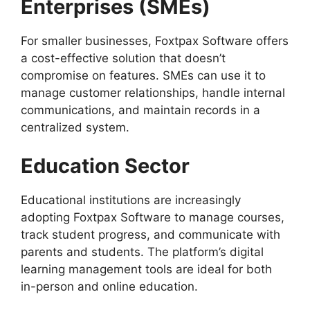
Enterprises (SMEs)
For smaller businesses, Foxtpax Software offers
a cost-effective solution that doesn’t
compromise on features. SMEs can use it to
manage customer relationships, handle internal
communications, and maintain records in a
centralized system.
Education Sector
Educational institutions are increasingly
adopting Foxtpax Software to manage courses,
track student progress, and communicate with
parents and students. The platform’s digital
learning management tools are ideal for both
in-person and online education.