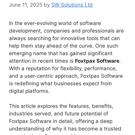
June 11, 2025
by
SW Solutions Ltd
In the ever-evolving world of software
development, companies and professionals are
always searching for innovative tools that can
help them stay ahead of the curve. One such
emerging name that has gained significant
attention in recent times is
Foxtpax Software
.
With a reputation for flexibility, performance,
and a user-centric approach, Foxtpax Software
is redefining what businesses expect from
digital platforms.
This article explores the features, benefits,
industries served, and future potential of
Foxtpax Software in detail, offering a deep
understanding of why it has become a trusted