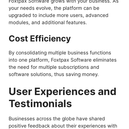
Foxtpax Software grows with your business. As
your needs evolve, the platform can be
upgraded to include more users, advanced
modules, and additional features.
Cost Efficiency
By consolidating multiple business functions
into one platform, Foxtpax Software eliminates
the need for multiple subscriptions and
software solutions, thus saving money.
User Experiences and
Testimonials
Businesses across the globe have shared
positive feedback about their experiences with