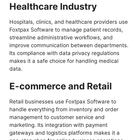
Healthcare Industry
Hospitals, clinics, and healthcare providers use
Foxtpax Software to manage patient records,
streamline administrative workflows, and
improve communication between departments.
Its compliance with data privacy regulations
makes it a safe choice for handling medical
data.
E-commerce and Retail
Retail businesses use Foxtpax Software to
handle everything from inventory and order
management to customer service and
marketing. Its integration with payment
gateways and logistics platforms makes it a