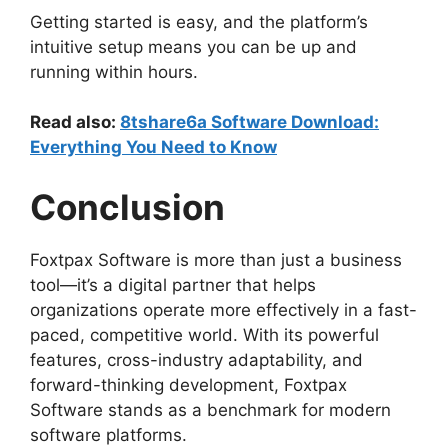
Getting started is easy, and the platform’s
intuitive setup means you can be up and
running within hours.
Read also:
8tshare6a Software Download:
Everything You Need to Know
Conclusion
Foxtpax Software is more than just a business
tool—it’s a digital partner that helps
organizations operate more effectively in a fast-
paced, competitive world. With its powerful
features, cross-industry adaptability, and
forward-thinking development, Foxtpax
Software stands as a benchmark for modern
software platforms.