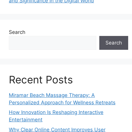
and Significance in the Digital World
Search
Search
Recent Posts
Miramar Beach Massage Therapy: A
Personalized Approach for Wellness Retreats
How Innovation Is Reshaping Interactive
Entertainment
Why Clear Online Content Improves User