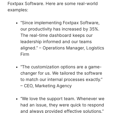
Foxtpax Software. Here are some real-world
examples:
“Since implementing Foxtpax Software,
our productivity has increased by 35%.
The real-time dashboard keeps our
leadership informed and our teams
aligned.” – Operations Manager, Logistics
Firm
“The customization options are a game-
changer for us. We tailored the software
to match our internal processes exactly.”
– CEO, Marketing Agency
“We love the support team. Whenever we
had an issue, they were quick to respond
and always provided effective solutions.”