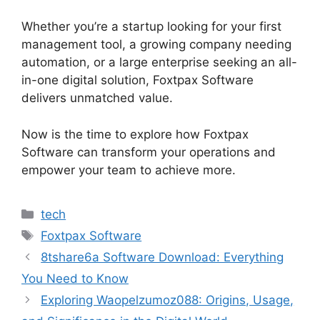
Whether you’re a startup looking for your first
management tool, a growing company needing
automation, or a large enterprise seeking an all-
in-one digital solution, Foxtpax Software
delivers unmatched value.
Now is the time to explore how Foxtpax
Software can transform your operations and
empower your team to achieve more.
Categories
tech
Tags
Foxtpax Software
8tshare6a Software Download: Everything
You Need to Know
Exploring Waopelzumoz088: Origins, Usage,