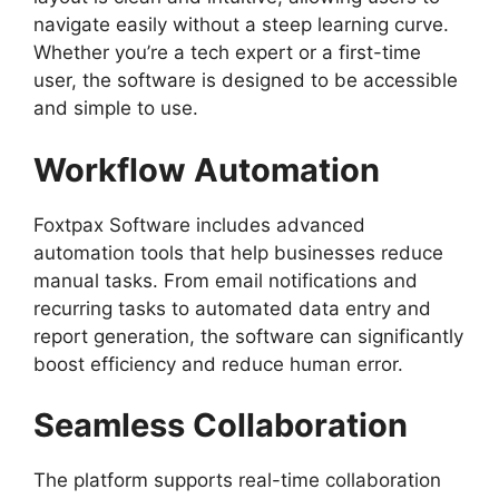
navigate easily without a steep learning curve.
Whether you’re a tech expert or a first-time
user, the software is designed to be accessible
and simple to use.
Workflow Automation
Foxtpax Software includes advanced
automation tools that help businesses reduce
manual tasks. From email notifications and
recurring tasks to automated data entry and
report generation, the software can significantly
boost efficiency and reduce human error.
Seamless Collaboration
The platform supports real-time collaboration