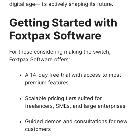
digital age—it’s actively shaping its future.
Getting Started with
Foxtpax Software
For those considering making the switch,
Foxtpax Software offers:
A 14-day free trial with access to most
premium features
Scalable pricing tiers suited for
freelancers, SMEs, and large enterprises
Guided demos and consultations for new
customers