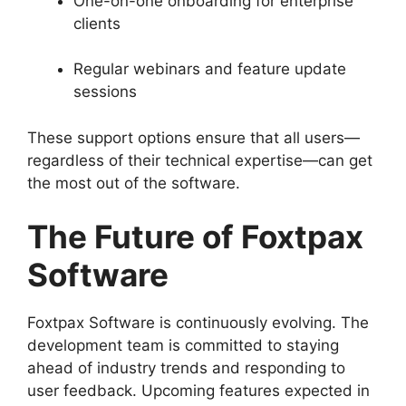
One-on-one onboarding for enterprise
clients
Regular webinars and feature update
sessions
These support options ensure that all users—
regardless of their technical expertise—can get
the most out of the software.
The Future of Foxtpax
Software
Foxtpax Software is continuously evolving. The
development team is committed to staying
ahead of industry trends and responding to
user feedback. Upcoming features expected in