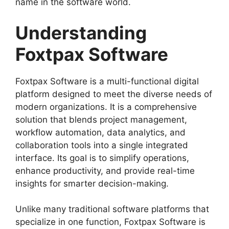
name in the software world.
Understanding
Foxtpax Software
Foxtpax Software is a multi-functional digital
platform designed to meet the diverse needs of
modern organizations. It is a comprehensive
solution that blends project management,
workflow automation, data analytics, and
collaboration tools into a single integrated
interface. Its goal is to simplify operations,
enhance productivity, and provide real-time
insights for smarter decision-making.
Unlike many traditional software platforms that
specialize in one function, Foxtpax Software is