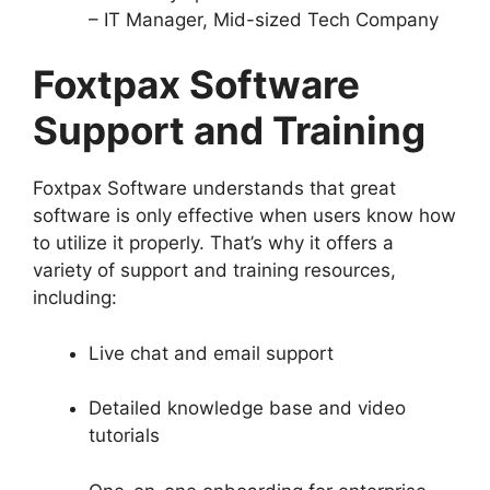
– IT Manager, Mid-sized Tech Company
Foxtpax Software
Support and Training
Foxtpax Software understands that great
software is only effective when users know how
to utilize it properly. That’s why it offers a
variety of support and training resources,
including:
Live chat and email support
Detailed knowledge base and video
tutorials