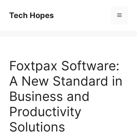
Skip
to
Tech Hopes
Menu
content
Foxtpax Software:
A New Standard in
Business and
Productivity
Solutions