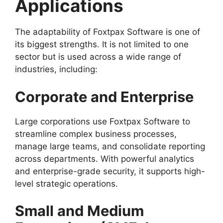
Applications
The adaptability of Foxtpax Software is one of
its biggest strengths. It is not limited to one
sector but is used across a wide range of
industries, including:
Corporate and Enterprise
Large corporations use Foxtpax Software to
streamline complex business processes,
manage large teams, and consolidate reporting
across departments. With powerful analytics
and enterprise-grade security, it supports high-
level strategic operations.
Small and Medium