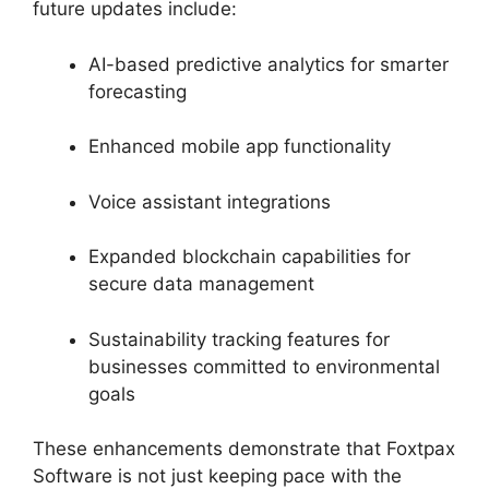
future updates include:
AI-based predictive analytics for smarter
forecasting
Enhanced mobile app functionality
Voice assistant integrations
Expanded blockchain capabilities for
secure data management
Sustainability tracking features for
businesses committed to environmental
goals
These enhancements demonstrate that Foxtpax
Software is not just keeping pace with the