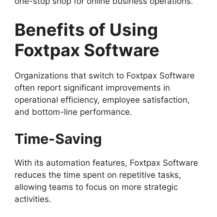
one-stop shop for online business operations.
Benefits of Using
Foxtpax Software
Organizations that switch to Foxtpax Software
often report significant improvements in
operational efficiency, employee satisfaction,
and bottom-line performance.
Time-Saving
With its automation features, Foxtpax Software
reduces the time spent on repetitive tasks,
allowing teams to focus on more strategic
activities.