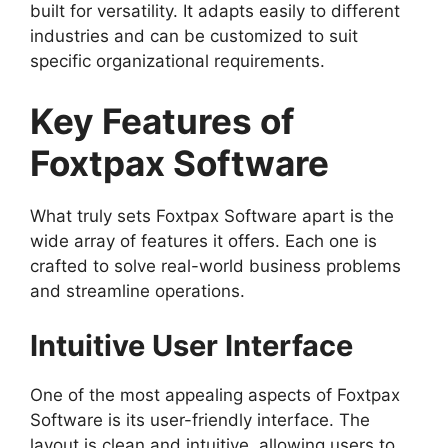
built for versatility. It adapts easily to different
industries and can be customized to suit
specific organizational requirements.
Key Features of
Foxtpax Software
What truly sets Foxtpax Software apart is the
wide array of features it offers. Each one is
crafted to solve real-world business problems
and streamline operations.
Intuitive User Interface
One of the most appealing aspects of Foxtpax
Software is its user-friendly interface. The
layout is clean and intuitive, allowing users to