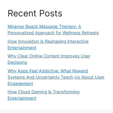
Recent Posts
Miramar Beach Massage Therapy: A
Personalized Approach for Wellness Retreats
How Innovation Is Reshaping Interactive
Entertainment
Why Clear Online Content Improves User
Decisions
Why Apps Feel Addictive: What Reward
Systems And Uncertainty Teach Us About User
Engagement
How Cloud Gaming Is Transforming
Entertainment