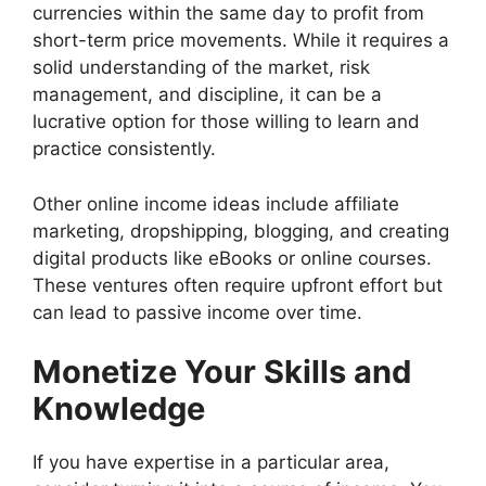
currencies within the same day to profit from
short-term price movements. While it requires a
solid understanding of the market, risk
management, and discipline, it can be a
lucrative option for those willing to learn and
practice consistently.
Other online income ideas include affiliate
marketing, dropshipping, blogging, and creating
digital products like eBooks or online courses.
These ventures often require upfront effort but
can lead to passive income over time.
Monetize Your Skills and
Knowledge
If you have expertise in a particular area,