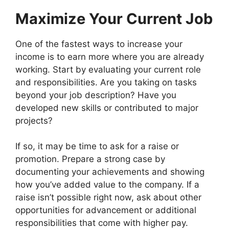
Maximize Your Current Job
One of the fastest ways to increase your
income is to earn more where you are already
working. Start by evaluating your current role
and responsibilities. Are you taking on tasks
beyond your job description? Have you
developed new skills or contributed to major
projects?
If so, it may be time to ask for a raise or
promotion. Prepare a strong case by
documenting your achievements and showing
how you’ve added value to the company. If a
raise isn’t possible right now, ask about other
opportunities for advancement or additional
responsibilities that come with higher pay.