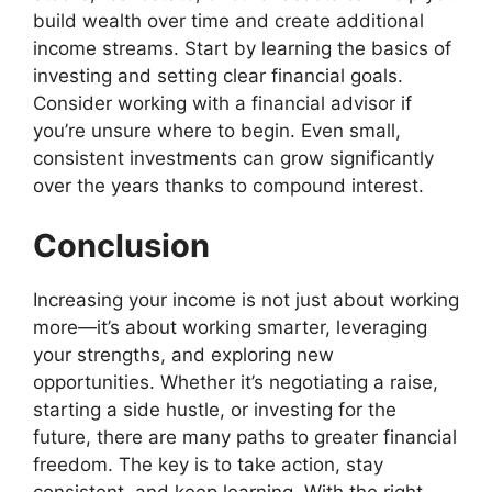
build wealth over time and create additional
income streams. Start by learning the basics of
investing and setting clear financial goals.
Consider working with a financial advisor if
you’re unsure where to begin. Even small,
consistent investments can grow significantly
over the years thanks to compound interest.
Conclusion
Increasing your income is not just about working
more—it’s about working smarter, leveraging
your strengths, and exploring new
opportunities. Whether it’s negotiating a raise,
starting a side hustle, or investing for the
future, there are many paths to greater financial
freedom. The key is to take action, stay