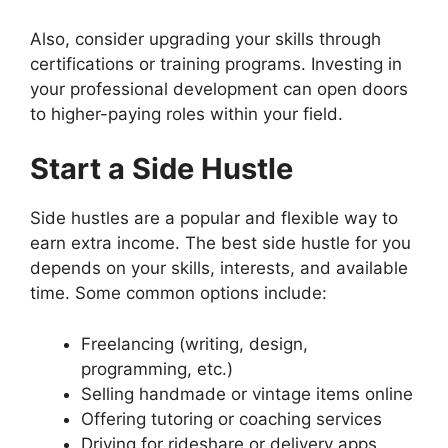
Also, consider upgrading your skills through
certifications or training programs. Investing in
your professional development can open doors
to higher-paying roles within your field.
Start a Side Hustle
Side hustles are a popular and flexible way to
earn extra income. The best side hustle for you
depends on your skills, interests, and available
time. Some common options include:
Freelancing (writing, design,
programming, etc.)
Selling handmade or vintage items online
Offering tutoring or coaching services
Driving for rideshare or delivery apps