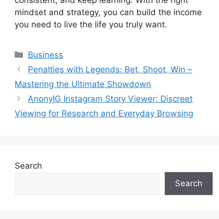
consistent, and keep learning. With the right
mindset and strategy, you can build the income
you need to live the life you truly want.
Categories
Business
Penalties with Legends: Bet, Shoot, Win –
Mastering the Ultimate Showdown
AnonyIG Instagram Story Viewer: Discreet
Viewing for Research and Everyday Browsing
Search
Search