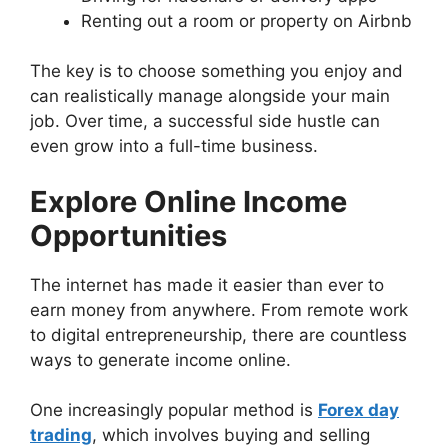
Renting out a room or property on Airbnb
The key is to choose something you enjoy and
can realistically manage alongside your main
job. Over time, a successful side hustle can
even grow into a full-time business.
Explore Online Income
Opportunities
The internet has made it easier than ever to
earn money from anywhere. From remote work
to digital entrepreneurship, there are countless
ways to generate income online.
One increasingly popular method is
Forex day
trading
, which involves buying and selling