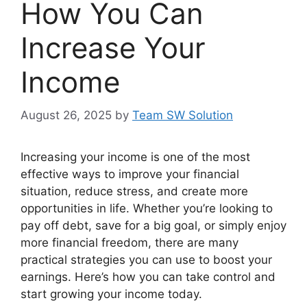
How You Can
Increase Your
Income
August 26, 2025
by
Team SW Solution
Increasing your income is one of the most
effective ways to improve your financial
situation, reduce stress, and create more
opportunities in life. Whether you’re looking to
pay off debt, save for a big goal, or simply enjoy
more financial freedom, there are many
practical strategies you can use to boost your
earnings. Here’s how you can take control and
start growing your income today.