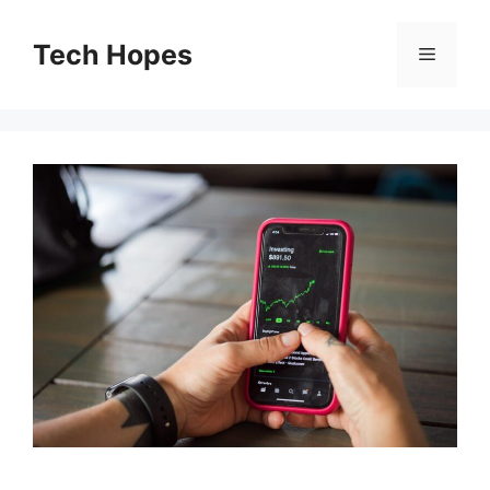
Skip
to
Tech Hopes
Menu
content