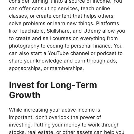
consider turning it into a source of income. You
can offer consulting services, teach online
classes, or create content that helps others
solve problems or learn new things. Platforms
like Teachable, Skillshare, and Udemy allow you
to create and sell courses on everything from
photography to coding to personal finance. You
can also start a YouTube channel or podcast to
share your knowledge and earn through ads,
sponsorships, or memberships.
Invest for Long-Term
Growth
While increasing your active income is
important, don’t overlook the power of
investing. Putting your money to work through
stocks, real estate, or other assets can help you