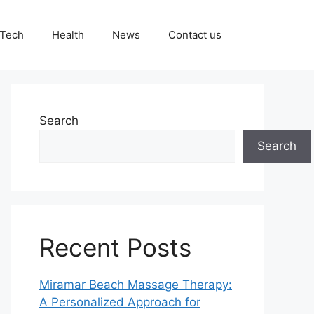
Tech
Health
News
Contact us
Search
Search
Recent Posts
Miramar Beach Massage Therapy:
A Personalized Approach for