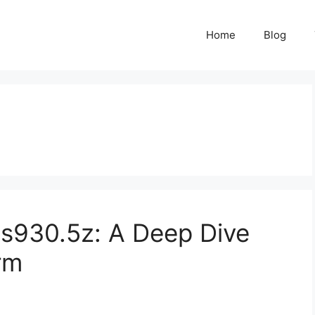
Home
Blog
is930.5z: A Deep Dive
rm