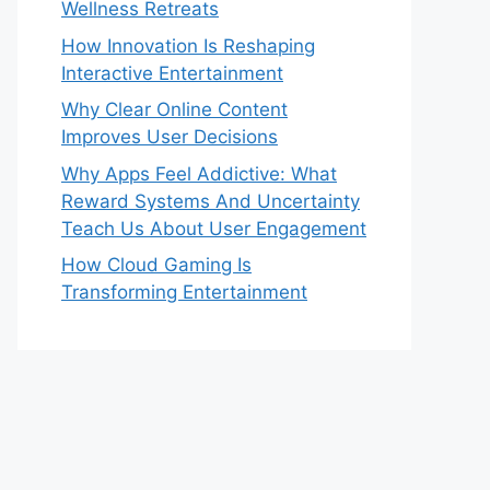
Wellness Retreats
How Innovation Is Reshaping
Interactive Entertainment
Why Clear Online Content
Improves User Decisions
Why Apps Feel Addictive: What
Reward Systems And Uncertainty
Teach Us About User Engagement
How Cloud Gaming Is
Transforming Entertainment