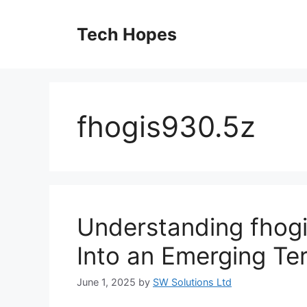
Skip
to
Tech Hopes
content
fhogis930.5z
Understanding fhog
Into an Emerging Te
June 1, 2025
by
SW Solutions Ltd