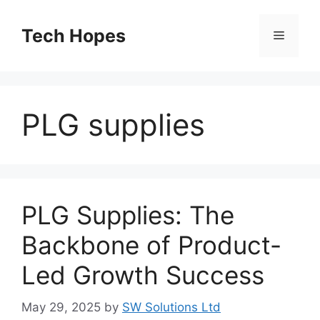
Skip
to
Tech Hopes
Menu
content
PLG supplies
PLG Supplies: The
Backbone of Product-
Led Growth Success
May 29, 2025
by
SW Solutions Ltd