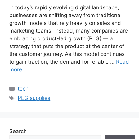
In today’s rapidly evolving digital landscape,
businesses are shifting away from traditional
growth models that rely heavily on sales and
marketing teams. Instead, many companies are
embracing product-led growth (PLG) — a
strategy that puts the product at the center of
the customer journey. As this model continues
to gain traction, the demand for reliable …
Read
more
Categories
tech
Tags
PLG supplies
Search