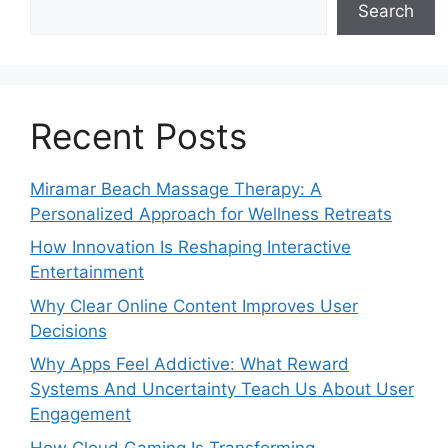
Search
Recent Posts
Miramar Beach Massage Therapy: A
Personalized Approach for Wellness Retreats
How Innovation Is Reshaping Interactive
Entertainment
Why Clear Online Content Improves User
Decisions
Why Apps Feel Addictive: What Reward
Systems And Uncertainty Teach Us About User
Engagement
How Cloud Gaming Is Transforming