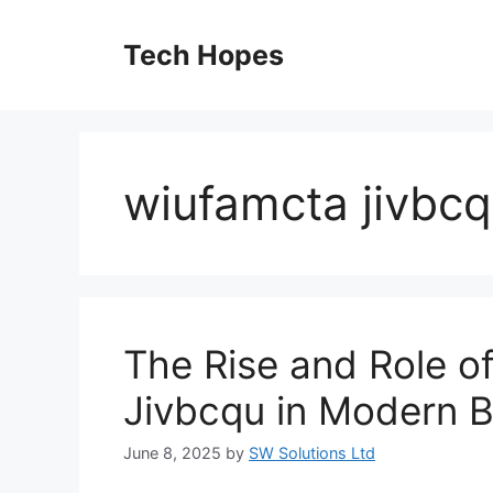
Skip
to
Tech Hopes
content
wiufamcta jivbc
The Rise and Role o
Jivbcqu in Modern B
June 8, 2025
by
SW Solutions Ltd