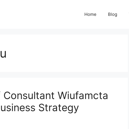
Home
Blog
qu
f Consultant Wiufamcta
usiness Strategy