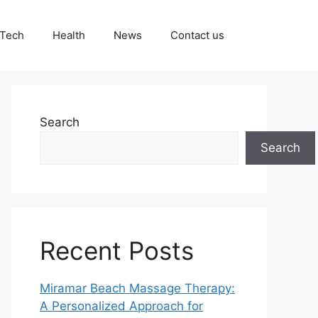
Tech
Health
News
Contact us
Search
Search
Recent Posts
Miramar Beach Massage Therapy:
A Personalized Approach for