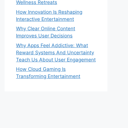
Wellness Retreats
How Innovation Is Reshaping
Interactive Entertainment
Why Clear Online Content
Improves User Decisions
Why Apps Feel Addictive: What
Reward Systems And Uncertainty
Teach Us About User Engagement
How Cloud Gaming Is
Transforming Entertainment