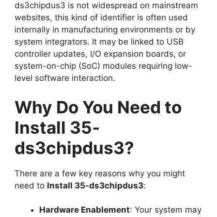
ds3chipdus3 is not widespread on mainstream
websites, this kind of identifier is often used
internally in manufacturing environments or by
system integrators. It may be linked to USB
controller updates, I/O expansion boards, or
system-on-chip (SoC) modules requiring low-
level software interaction.
Why Do You Need to
Install 35-
ds3chipdus3?
There are a few key reasons why you might
need to
Install 35-ds3chipdus3
:
Hardware Enablement
: Your system may