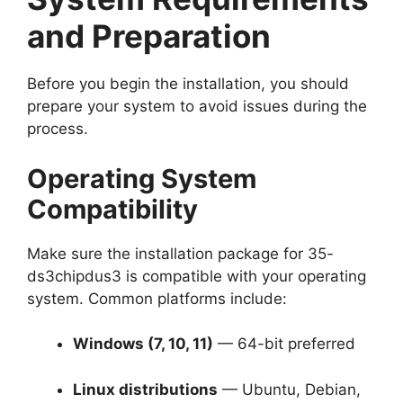
and Preparation
Before you begin the installation, you should
prepare your system to avoid issues during the
process.
Operating System
Compatibility
Make sure the installation package for 35-
ds3chipdus3 is compatible with your operating
system. Common platforms include:
Windows (7, 10, 11)
— 64-bit preferred
Linux distributions
— Ubuntu, Debian,