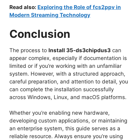
Read also:
Exploring the Role of fcs2ppv in
Modern Streaming Technology
Conclusion
The process to
Install 35-ds3chipdus3
can
appear complex, especially if documentation is
limited or if you’re working with an unfamiliar
system. However, with a structured approach,
careful preparation, and attention to detail, you
can complete the installation successfully
across Windows, Linux, and macOS platforms.
Whether you’re enabling new hardware,
developing custom applications, or maintaining
an enterprise system, this guide serves as a
reliable resource. Always ensure you’re using