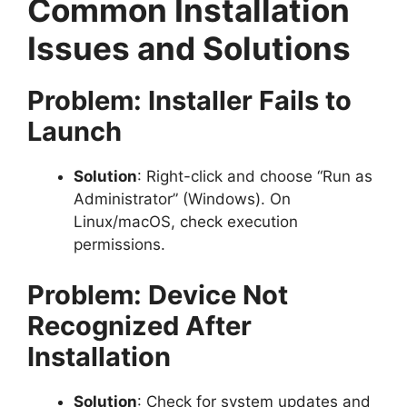
Common Installation
Issues and Solutions
Problem: Installer Fails to
Launch
Solution
: Right-click and choose “Run as
Administrator” (Windows). On
Linux/macOS, check execution
permissions.
Problem: Device Not
Recognized After
Installation
Solution
: Check for system updates and