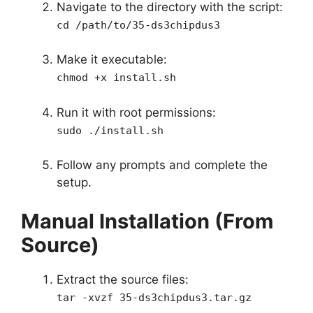
Navigate to the directory with the script:
cd /path/to/35-ds3chipdus3
Make it executable:
chmod +x install.sh
Run it with root permissions:
sudo ./install.sh
Follow any prompts and complete the
setup.
Manual Installation (From
Source)
Extract the source files:
tar -xvzf 35-ds3chipdus3.tar.gz