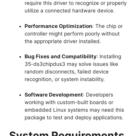
require this driver to recognize or properly
utilize a connected hardware device.
Performance Optimization
: The chip or
controller might perform poorly without
the appropriate driver installed.
Bug Fixes and Compatibility
: Installing
35-ds3chipdus3 may solve issues like
random disconnects, failed device
recognition, or system instability.
Software Development
: Developers
working with custom-built boards or
embedded Linux systems may need this
package to test and deploy applications.
System Requirements