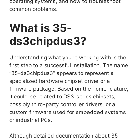
operating systems, and how to troubleshoot
common problems.
What is 35-
ds3chipdus3?
Understanding what you’re working with is the
first step to a successful installation. The name
“35-ds3chipdus3” appears to represent a
specialized hardware chipset driver or a
firmware package. Based on the nomenclature,
it could be related to DS3-series chipsets,
possibly third-party controller drivers, or a
custom firmware used for embedded systems
or industrial PCs.
Although detailed documentation about 35-