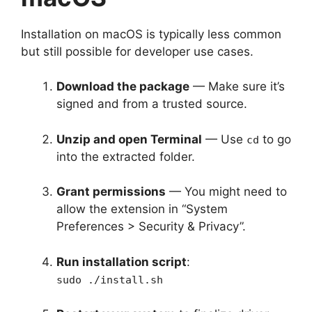
Installation on macOS is typically less common
but still possible for developer use cases.
Download the package
— Make sure it’s
signed and from a trusted source.
Unzip and open Terminal
— Use
to go
cd
into the extracted folder.
Grant permissions
— You might need to
allow the extension in “System
Preferences > Security & Privacy”.
Run installation script
:
sudo ./install.sh