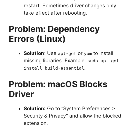
restart. Sometimes driver changes only
take effect after rebooting.
Problem: Dependency
Errors (Linux)
Solution
: Use
or
to install
apt-get
yum
missing libraries. Example:
sudo apt-get
.
install build-essential
Problem: macOS Blocks
Driver
Solution
: Go to “System Preferences >
Security & Privacy” and allow the blocked
extension.