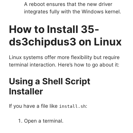
A reboot ensures that the new driver
integrates fully with the Windows kernel.
How to Install 35-
ds3chipdus3 on Linux
Linux systems offer more flexibility but require
terminal interaction. Here’s how to go about it:
Using a Shell Script
Installer
If you have a file like
:
install.sh
Open a terminal.