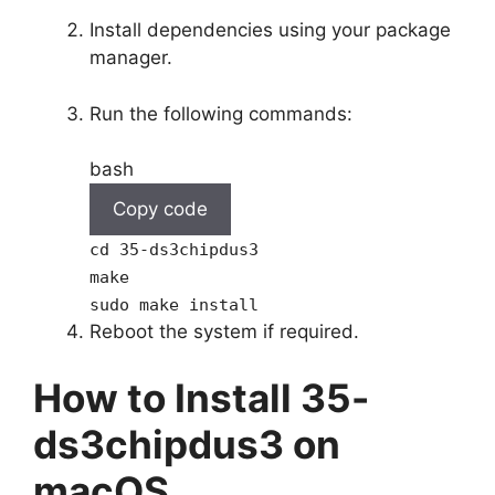
Install dependencies using your package
manager.
Run the following commands:
bash
Copy code
cd
35-ds3chipdus3
make
sudo make install
Reboot the system if required.
How to Install 35-
ds3chipdus3 on
macOS