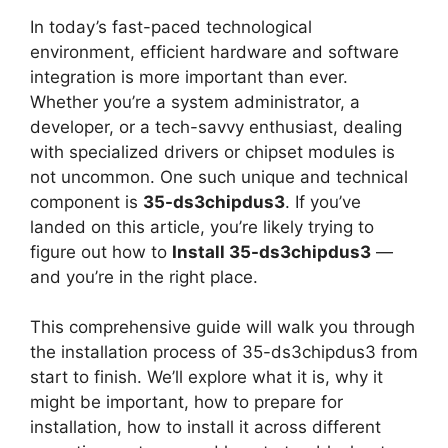
In today’s fast-paced technological
environment, efficient hardware and software
integration is more important than ever.
Whether you’re a system administrator, a
developer, or a tech-savvy enthusiast, dealing
with specialized drivers or chipset modules is
not uncommon. One such unique and technical
component is
35-ds3chipdus3
. If you’ve
landed on this article, you’re likely trying to
figure out how to
Install 35-ds3chipdus3
—
and you’re in the right place.
This comprehensive guide will walk you through
the installation process of 35-ds3chipdus3 from
start to finish. We’ll explore what it is, why it
might be important, how to prepare for
installation, how to install it across different