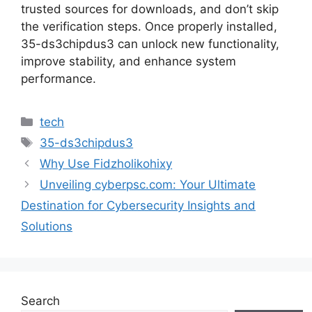
trusted sources for downloads, and don’t skip
the verification steps. Once properly installed,
35-ds3chipdus3 can unlock new functionality,
improve stability, and enhance system
performance.
Categories
tech
Tags
35-ds3chipdus3
Why Use Fidzholikohixy
Unveiling cyberpsc.com: Your Ultimate
Destination for Cybersecurity Insights and
Solutions
Search