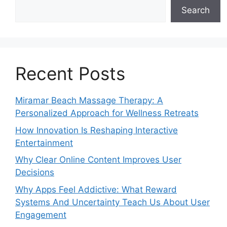
Search
Recent Posts
Miramar Beach Massage Therapy: A
Personalized Approach for Wellness Retreats
How Innovation Is Reshaping Interactive
Entertainment
Why Clear Online Content Improves User
Decisions
Why Apps Feel Addictive: What Reward
Systems And Uncertainty Teach Us About User
Engagement