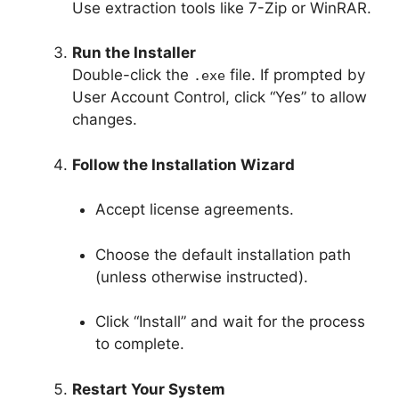
Use extraction tools like 7-Zip or WinRAR.
Run the Installer
Double-click the
file. If prompted by
.exe
User Account Control, click “Yes” to allow
changes.
Follow the Installation Wizard
Accept license agreements.
Choose the default installation path
(unless otherwise instructed).
Click “Install” and wait for the process
to complete.
Restart Your System