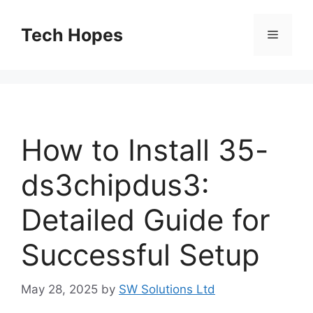
Skip
to
Tech Hopes
Menu
content
How to Install 35-
ds3chipdus3:
Detailed Guide for
Successful Setup
May 28, 2025
by
SW Solutions Ltd