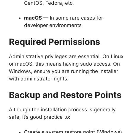
CentOS, Fedora, etc.
macOS
— In some rare cases for
developer environments
Required Permissions
Administrative privileges are essential. On Linux
or macOS, this means having sudo access. On
Windows, ensure you are running the installer
with administrator rights.
Backup and Restore Points
Although the installation process is generally
safe, it’s good practice to:
Create a system restore point (Windows)