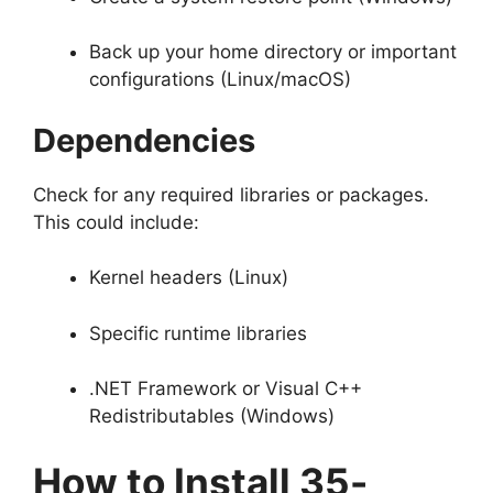
Back up your home directory or important
configurations (Linux/macOS)
Dependencies
Check for any required libraries or packages.
This could include:
Kernel headers (Linux)
Specific runtime libraries
.NET Framework or Visual C++
Redistributables (Windows)
How to Install 35-