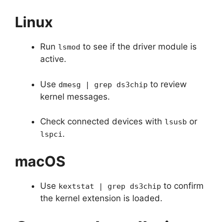
Linux
Run
to see if the driver module is
lsmod
active.
Use
to review
dmesg | grep ds3chip
kernel messages.
Check connected devices with
or
lsusb
.
lspci
macOS
Use
to confirm
kextstat | grep ds3chip
the kernel extension is loaded.