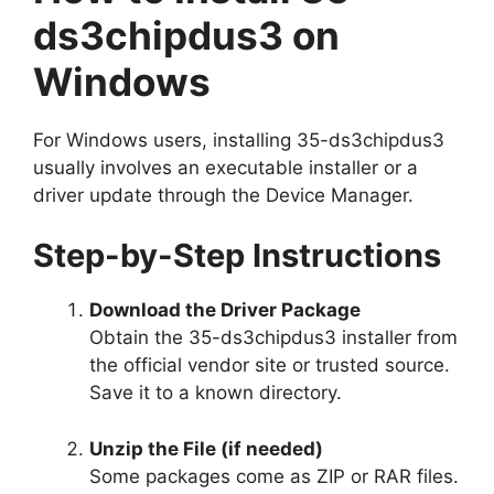
ds3chipdus3 on
Windows
For Windows users, installing 35-ds3chipdus3
usually involves an executable installer or a
driver update through the Device Manager.
Step-by-Step Instructions
Download the Driver Package
Obtain the 35-ds3chipdus3 installer from
the official vendor site or trusted source.
Save it to a known directory.
Unzip the File (if needed)
Some packages come as ZIP or RAR files.