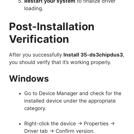
Restart your system
to finalize driver
loading.
Post-Installation
Verification
After you successfully
Install 35-ds3chipdus3
,
you should verify that it’s working properly.
Windows
Go to Device Manager and check for the
installed device under the appropriate
category.
Right-click the device → Properties →
Driver tab → Confirm version.