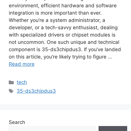
environment, efficient hardware and software
integration is more important than ever.
Whether you’re a system administrator, a
developer, or a tech-savvy enthusiast, dealing
with specialized drivers or chipset modules is
not uncommon. One such unique and technical
component is 35-ds3chipdus3. If you’ve landed
on this article, you’re likely trying to figure …
Read more
Categories
tech
Tags
35-ds3chipdus3
Search