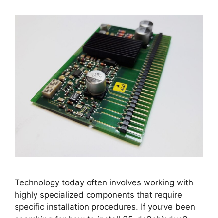
Technology today often involves working with
highly specialized components that require
specific installation procedures. If you’ve been