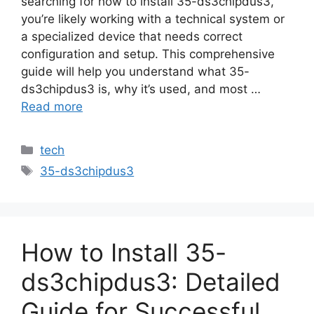
searching for how to install 35-ds3chipdus3,
you’re likely working with a technical system or
a specialized device that needs correct
configuration and setup. This comprehensive
guide will help you understand what 35-
ds3chipdus3 is, why it’s used, and most …
Read more
Categories
tech
Tags
35-ds3chipdus3
How to Install 35-
ds3chipdus3: Detailed
Guide for Successful