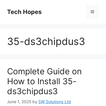
Skip
to
Tech Hopes
Menu
content
35-ds3chipdus3
Complete Guide on
How to Install 35-
ds3chipdus3
June 1, 2025
by
SW Solutions Ltd