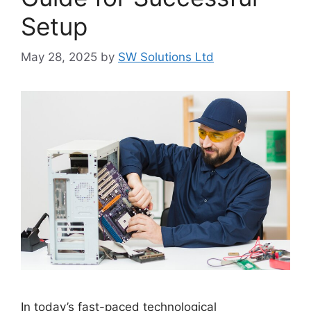
Setup
May 28, 2025
by
SW Solutions Ltd
In today’s fast-paced technological