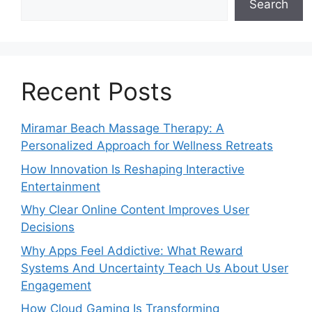
Search
Recent Posts
Miramar Beach Massage Therapy: A
Personalized Approach for Wellness Retreats
How Innovation Is Reshaping Interactive
Entertainment
Why Clear Online Content Improves User
Decisions
Why Apps Feel Addictive: What Reward
Systems And Uncertainty Teach Us About User
Engagement
How Cloud Gaming Is Transforming