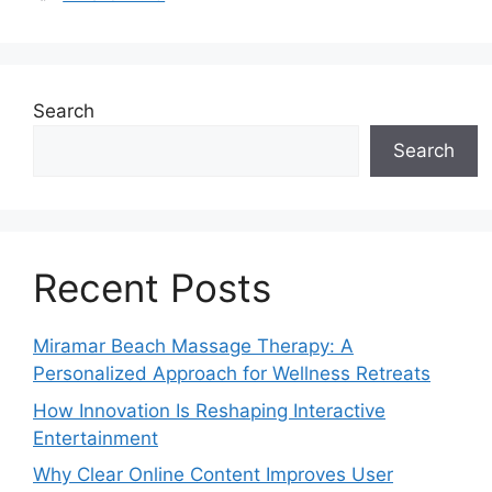
Search
Search
Recent Posts
Miramar Beach Massage Therapy: A
Personalized Approach for Wellness Retreats
How Innovation Is Reshaping Interactive
Entertainment
Why Clear Online Content Improves User