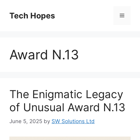
Skip
to
Tech Hopes
Menu
content
Award N.13
The Enigmatic Legacy
of Unusual Award N.13
June 5, 2025
by
SW Solutions Ltd