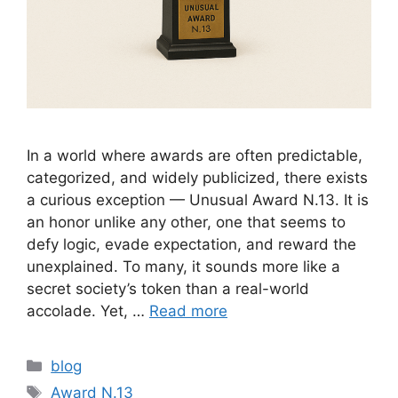
In a world where awards are often predictable,
categorized, and widely publicized, there exists
a curious exception — Unusual Award N.13. It is
an honor unlike any other, one that seems to
defy logic, evade expectation, and reward the
unexplained. To many, it sounds more like a
secret society’s token than a real-world
accolade. Yet, …
Read more
Categories
blog
Tags
Award N.13