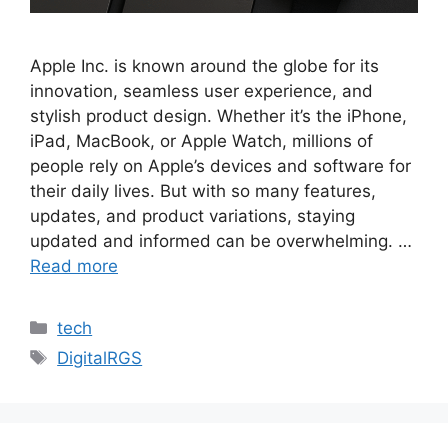
Apple Inc. is known around the globe for its
innovation, seamless user experience, and
stylish product design. Whether it’s the iPhone,
iPad, MacBook, or Apple Watch, millions of
people rely on Apple’s devices and software for
their daily lives. But with so many features,
updates, and product variations, staying
updated and informed can be overwhelming. …
Read more
Categories
tech
Tags
DigitalRGS