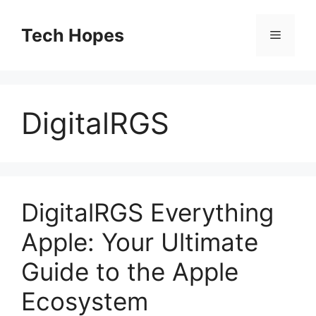
Skip
to
Tech Hopes
Menu
content
DigitalRGS
DigitalRGS Everything
Apple: Your Ultimate
Guide to the Apple
Ecosystem