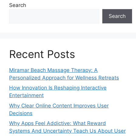
Search
Search
Recent Posts
Miramar Beach Massage Therapy: A
Personalized Approach for Wellness Retreats
How Innovation Is Reshaping Interactive
Entertainment
Why Clear Online Content Improves User
Decisions
Why Apps Feel Addictive: What Reward
Systems And Uncertainty Teach Us About User