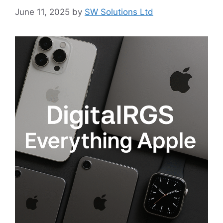
June 11, 2025
by
SW Solutions Ltd