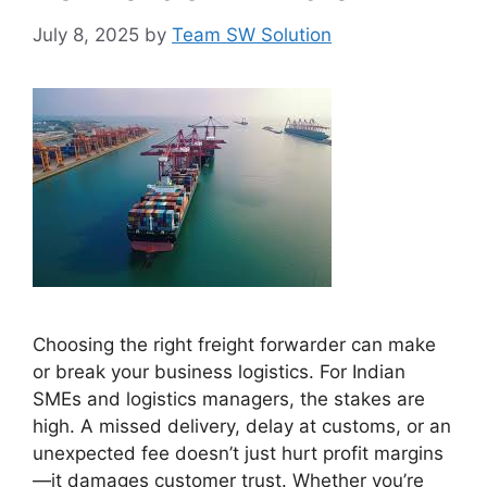
July 8, 2025
by
Team SW Solution
Choosing the right freight forwarder can make
or break your business logistics. For Indian
SMEs and logistics managers, the stakes are
high. A missed delivery, delay at customs, or an
unexpected fee doesn’t just hurt profit margins
—it damages customer trust. Whether you’re