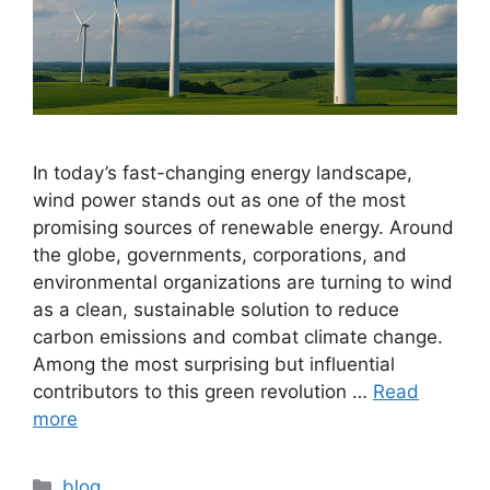
In today’s fast-changing energy landscape,
wind power stands out as one of the most
promising sources of renewable energy. Around
the globe, governments, corporations, and
environmental organizations are turning to wind
as a clean, sustainable solution to reduce
carbon emissions and combat climate change.
Among the most surprising but influential
contributors to this green revolution …
Read
more
Categories
blog