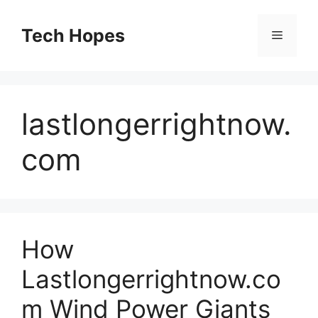
Skip
to
Tech Hopes
Menu
content
lastlongerrightnow.
com
How
Lastlongerrightnow.co
m Wind Power Giants