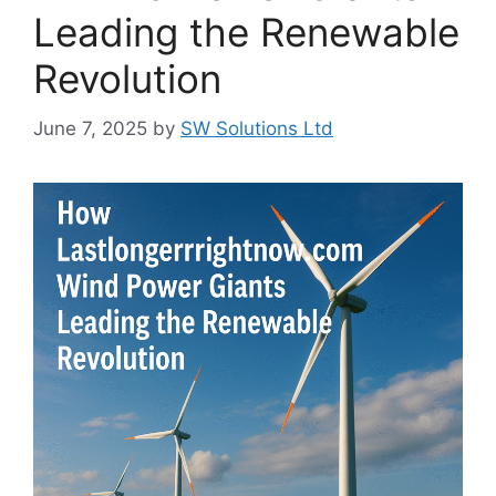
Leading the Renewable
Revolution
June 7, 2025
by
SW Solutions Ltd