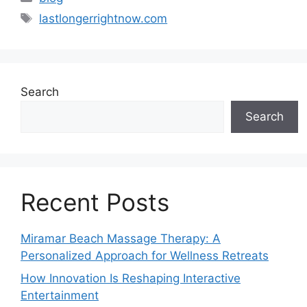
Tags
lastlongerrightnow.com
Search
Search
Recent Posts
Miramar Beach Massage Therapy: A
Personalized Approach for Wellness Retreats
How Innovation Is Reshaping Interactive
Entertainment