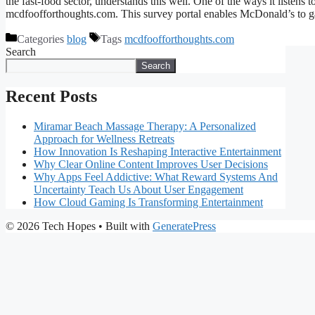
the fast-food sector, understands this well. One of the ways it listens
mcdfoofforthoughts.com. This survey portal enables McDonald’s to g
Categories
blog
Tags
mcdfoofforthoughts.com
Search
Search
Recent Posts
Miramar Beach Massage Therapy: A Personalized
Approach for Wellness Retreats
How Innovation Is Reshaping Interactive Entertainment
Why Clear Online Content Improves User Decisions
Why Apps Feel Addictive: What Reward Systems And
Uncertainty Teach Us About User Engagement
How Cloud Gaming Is Transforming Entertainment
© 2026 Tech Hopes
• Built with
GeneratePress