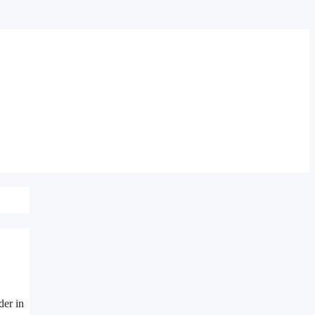
der in