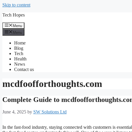
Skip to content
Tech Hopes
Menu
Menu
Home
Blog
Tech
Health
News
Contact us
mcdfoofforthoughts.com
Complete Guide to mcdfoofforthoughts.co
June 4, 2025
by
SW Solutions Ltd
In the fast-food industry, staying connected with customers is essentia