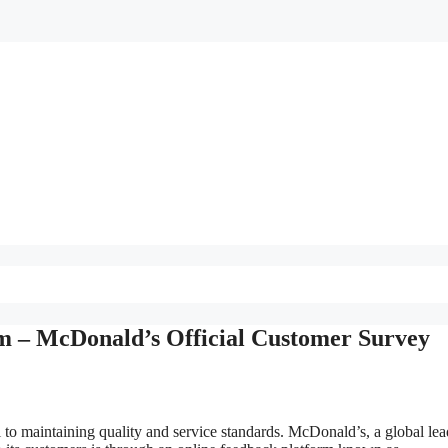
m – McDonald’s Official Customer Survey
l to maintaining quality and service standards. McDonald’s, a global lea