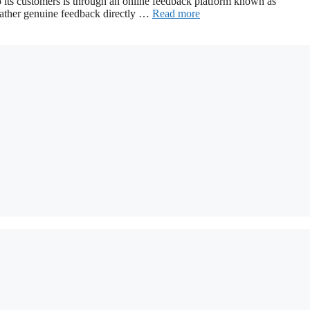
 to its customers is through an online feedback platform known as
ather genuine feedback directly …
Read more