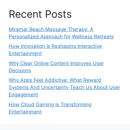
Recent Posts
Miramar Beach Massage Therapy: A
Personalized Approach for Wellness Retreats
How Innovation Is Reshaping Interactive
Entertainment
Why Clear Online Content Improves User
Decisions
Why Apps Feel Addictive: What Reward
Systems And Uncertainty Teach Us About User
Engagement
How Cloud Gaming Is Transforming
Entertainment