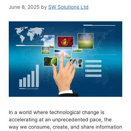
June 8, 2025
by
SW Solutions Ltd
In a world where technological change is
accelerating at an unprecedented pace, the
way we consume, create, and share information