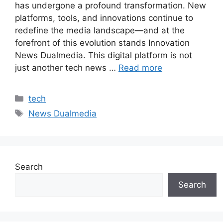
has undergone a profound transformation. New
platforms, tools, and innovations continue to
redefine the media landscape—and at the
forefront of this evolution stands Innovation
News Dualmedia. This digital platform is not
just another tech news …
Read more
Categories
tech
Tags
News Dualmedia
Search
Search