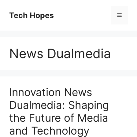
Skip
to
Tech Hopes
Menu
content
News Dualmedia
Innovation News
Dualmedia: Shaping
the Future of Media
and Technology