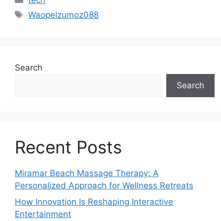
Tags
Waopelzumoz088
Search
Search
Recent Posts
Miramar Beach Massage Therapy: A
Personalized Approach for Wellness Retreats
How Innovation Is Reshaping Interactive
Entertainment