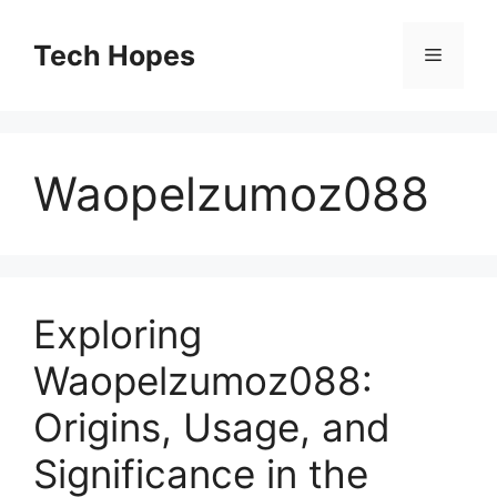
Skip
to
Tech Hopes
Menu
content
Waopelzumoz088
Exploring
Waopelzumoz088:
Origins, Usage, and
Significance in the