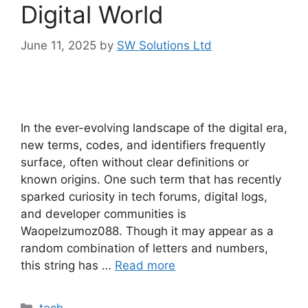
Digital World
June 11, 2025
by
SW Solutions Ltd
In the ever-evolving landscape of the digital era,
new terms, codes, and identifiers frequently
surface, often without clear definitions or
known origins. One such term that has recently
sparked curiosity in tech forums, digital logs,
and developer communities is
Waopelzumoz088. Though it may appear as a
random combination of letters and numbers,
this string has …
Read more
Categories
tech