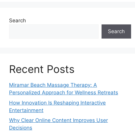
Search
Search
Recent Posts
Miramar Beach Massage Therapy: A
Personalized Approach for Wellness Retreats
How Innovation Is Reshaping Interactive
Entertainment
Why Clear Online Content Improves User
Decisions