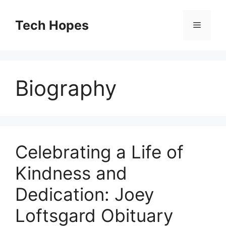
Skip
to
Tech Hopes
Menu
content
Biography
Celebrating a Life of
Kindness and
Dedication: Joey
Loftsgard Obituary