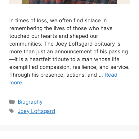
In times of loss, we often find solace in
remembering the lives of those who have
touched our hearts and shaped our
communities. The Joey Loftsgard obituary is
more than just an announcement of his passing
—it is a heartfelt tribute to a man whose life
exemplified compassion, resilience, and service.
Through his presence, actions, and …
Read
more
Categories
Biography
Tags
Joey Loftsgard