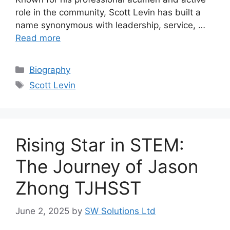
role in the community, Scott Levin has built a
name synonymous with leadership, service, …
Read more
Categories
Biography
Tags
Scott Levin
Rising Star in STEM:
The Journey of Jason
Zhong TJHSST
June 2, 2025
by
SW Solutions Ltd