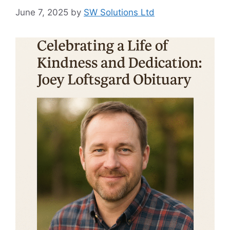
June 7, 2025
by
SW Solutions Ltd