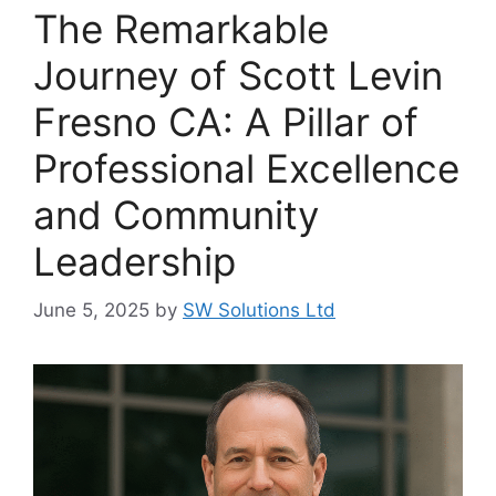
The Remarkable
Journey of Scott Levin
Fresno CA: A Pillar of
Professional Excellence
and Community
Leadership
June 5, 2025
by
SW Solutions Ltd