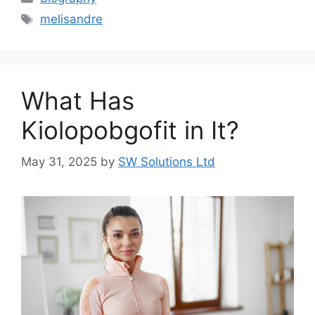
Tags
melisandre
What Has
Kiolopobgofit in It?
May 31, 2025
by
SW Solutions Ltd