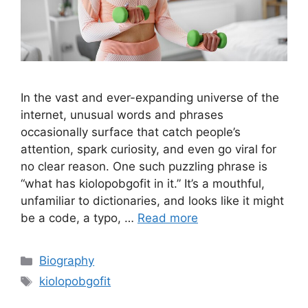
In the vast and ever-expanding universe of the
internet, unusual words and phrases
occasionally surface that catch people’s
attention, spark curiosity, and even go viral for
no clear reason. One such puzzling phrase is
“what has kiolopobgofit in it.” It’s a mouthful,
unfamiliar to dictionaries, and looks like it might
be a code, a typo, …
Read more
Categories
Biography
Tags
kiolopobgofit