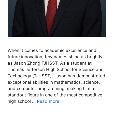
When it comes to academic excellence and
future innovation, few names shine as brightly
as Jason Zhong TJHSST. As a student at
Thomas Jefferson High School for Science and
Technology (TJHSST), Jason has demonstrated
exceptional abilities in mathematics, science,
and computer programming, making him a
standout figure in one of the most competitive
high school …
Read more