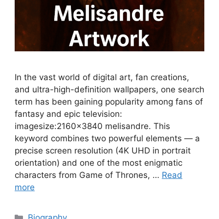
In the vast world of digital art, fan creations,
and ultra-high-definition wallpapers, one search
term has been gaining popularity among fans of
fantasy and epic television:
imagesize:2160×3840 melisandre. This
keyword combines two powerful elements — a
precise screen resolution (4K UHD in portrait
orientation) and one of the most enigmatic
characters from Game of Thrones, …
Read
more
Categories
Biography