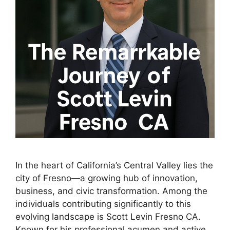
In the heart of California’s Central Valley lies the
city of Fresno—a growing hub of innovation,
business, and civic transformation. Among the
individuals contributing significantly to this
evolving landscape is Scott Levin Fresno CA.
Known for his professional acumen and active