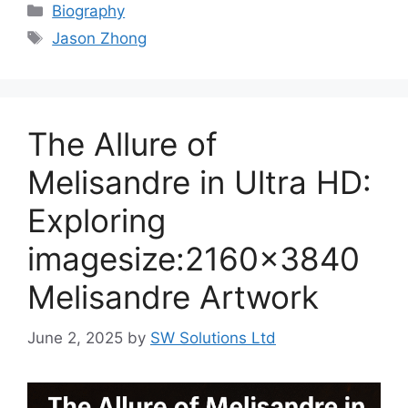
Categories
Biography
Tags
Jason Zhong
The Allure of
Melisandre in Ultra HD:
Exploring
imagesize:2160×3840
Melisandre Artwork
June 2, 2025
by
SW Solutions Ltd