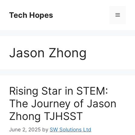
Skip
to
Tech Hopes
Menu
content
Jason Zhong
Rising Star in STEM:
The Journey of Jason
Zhong TJHSST
June 2, 2025
by
SW Solutions Ltd