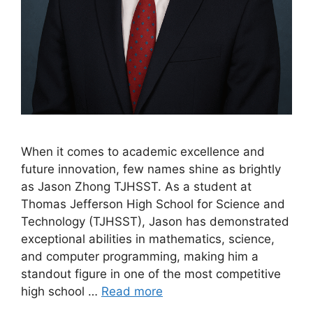
When it comes to academic excellence and
future innovation, few names shine as brightly
as Jason Zhong TJHSST. As a student at
Thomas Jefferson High School for Science and
Technology (TJHSST), Jason has demonstrated
exceptional abilities in mathematics, science,
and computer programming, making him a
standout figure in one of the most competitive
high school …
Read more