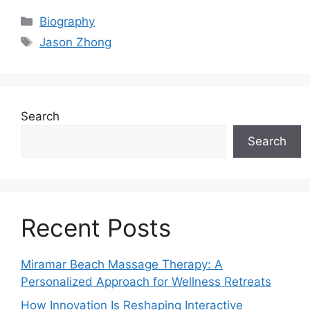
Categories
Biography
Tags
Jason Zhong
Search
Search
Recent Posts
Miramar Beach Massage Therapy: A
Personalized Approach for Wellness Retreats
How Innovation Is Reshaping Interactive